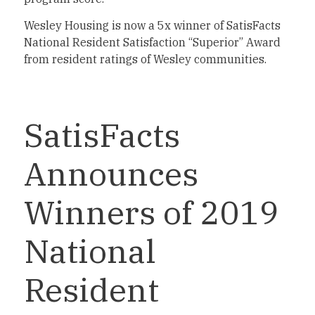
Wesley Housing is now a 5x winner of SatisFacts
National Resident Satisfaction “Superior” Award
from resident ratings of Wesley communities.
SatisFacts
Announces
Winners of 2019
National
Resident