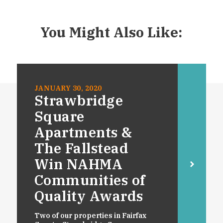
You Might Also Like:
JANUARY 30, 2020
Strawbridge
Square
Apartments &
The Fallstead
Win NAHMA
Communities of
Quality Awards
Two of our properties in Fairfax