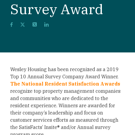
Survey Award
Wesley Housing has been recognized as a 2019
Top 10 Annual Survey Company Award Winner.
The National Resident Satisfaction Awards
recognize top property management companies
and communities who are dedicated to the
resident experience. Winners are awarded for
their company’s leadership and focus on
customer services efforts as measured through
the SatisFacts’ Insite® and/or Annual survey
program score.