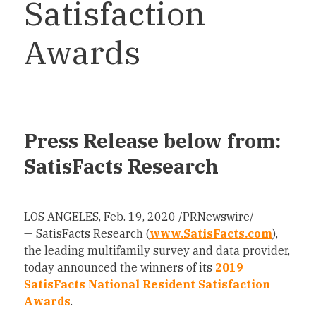
Satisfaction
Awards
Press Release below from:
SatisFacts Research
LOS ANGELES
,
Feb. 19, 2020
/PRNewswire/
— SatisFacts Research (
www.SatisFacts.com
),
the leading multifamily survey and data provider,
today announced the winners of its
2019
SatisFacts National Resident Satisfaction
Awards
.