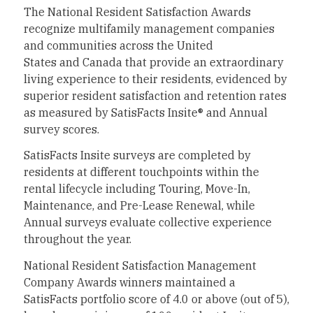
The National Resident Satisfaction Awards
recognize multifamily management companies
and communities across
the United
States
and
Canada
that provide an extraordinary
living experience to their residents, evidenced by
superior resident satisfaction and retention rates
as measured by SatisFacts Insite® and Annual
survey scores.
SatisFacts Insite surveys are completed by
residents at different touchpoints within the
rental lifecycle including Touring, Move-In,
Maintenance, and Pre-Lease Renewal, while
Annual surveys evaluate collective experience
throughout the year.
National Resident Satisfaction Management
Company Awards winners maintained a
SatisFacts portfolio score of 4.0 or above (out of 5),