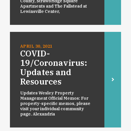
County, Strawbridge Square
Apartments and The Fallstead at
Lewinsville Center,
APRIL 30, 2021
COVID-
19/Coronavirus:
Updates and
Resources
Updates Wesley Property
Management Official Memos: For
property-specific memos, please
visit your individual community
page. Alexandria