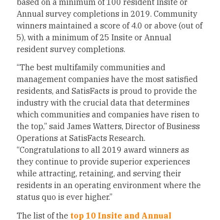
based on a minimum of 100 resident Insite or
Annual survey completions in 2019. Community
winners maintained a score of 4.0 or above (out of
5), with a minimum of 25 Insite or Annual
resident survey completions.
“The best multifamily communities and
management companies have the most satisfied
residents, and SatisFacts is proud to provide the
industry with the crucial data that determines
which communities and companies have risen to
the top,” said
James Watters
, Director of Business
Operations at SatisFacts Research.
“Congratulations to all 2019 award winners as
they continue to provide superior experiences
while attracting, retaining, and serving their
residents in an operating environment where the
status quo is ever higher.”
The list of the
top 10 Insite and Annual