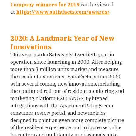
Company winners for 2019
can be viewed
at
https://www.satisfacts.com/awards/
.
2020: A Landmark Year of New
Innovations
This year marks SatisFacts’ twentieth year in
operation since launching in 2000. After helping
more than 3 million units market and measure
the resident experience, SatisFacts enters 2020
with several coming new innovations, including
the continued roll-out of resident monitoring and
marketing platform EXCHANGE, tightened
integrations with the ApartmentRatings.com
consumer review portal, and new metrics
designed to paint an even more complete picture
of the resident experience and to increase value
for renters and multifamily professionals alike.