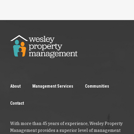
About
Management Services
Communities
Contact
With more than 45 years of experience, Wesley Property
Management provides a superior level of management