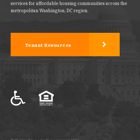
services for affordable housing communities across the
metropolitan Washington, DC region.
Tenant Resources