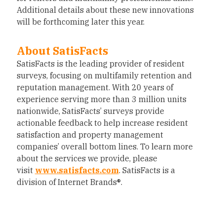
Additional details about these new innovations
will be forthcoming later this year.
About SatisFacts
SatisFacts is the leading provider of resident
surveys, focusing on multifamily retention and
reputation management. With 20 years of
experience serving more than 3 million units
nationwide, SatisFacts’ surveys provide
actionable feedback to help increase resident
satisfaction and property management
companies’ overall bottom lines. To learn more
about the services we provide, please
visit
www.satisfacts.com
. SatisFacts is a
division of Internet Brands®.