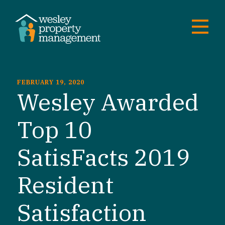
FEBRUARY 19, 2020
Wesley Awarded
Top 10
SatisFacts 2019
Resident
Satisfaction