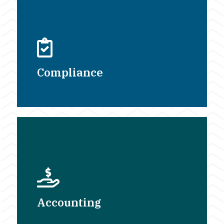
Compliance
Accounting