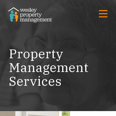
Property
Management
Services