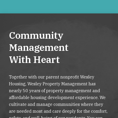
Community
Management
With Heart
Together with our parent nonprofit Wesley
Housing, Wesley Property Management has
nearly 50 years of property management and
affordable housing development experience. We
cultivate and manage communities where they
are needed most and care deeply for the comfort,
safety, and well-being of our residents. You can