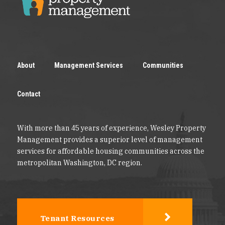
About
Management Services
Communities
Contact
With more than 45 years of experience, Wesley Property
Management provides a superior level of management
services for affordable housing communities across the
metropolitan Washington, DC region.
Tenant Resources