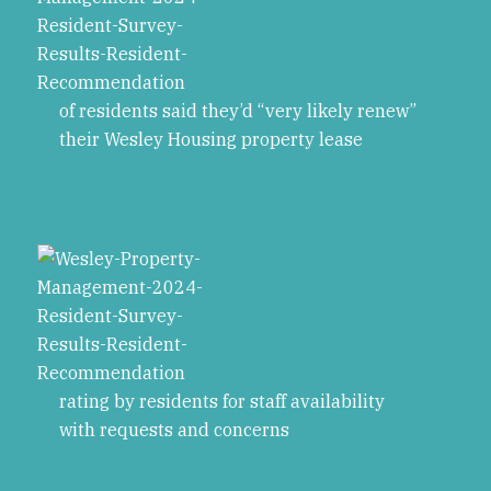
of residents said they’d “very likely renew”
their Wesley Housing property lease
rating by residents for staff availability
with requests and concerns