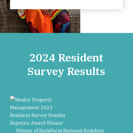
2024 Resident
Survey Results
Winner of SatisFacts National Resident