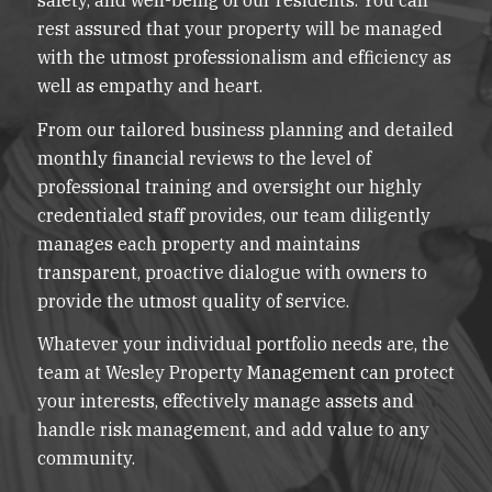
rest assured that your property will be managed
with the utmost professionalism and efficiency as
well as empathy and heart.
From our tailored business planning and detailed
monthly financial reviews to the level of
professional training and oversight our highly
credentialed staff provides, our team diligently
manages each property and maintains
transparent, proactive dialogue with owners to
provide the utmost quality of service.
Whatever your individual portfolio needs are, the
team at Wesley Property Management can protect
your interests, effectively manage assets and
handle risk management, and add value to any
community.