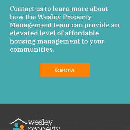
Contact us to learn more about
how the Wesley Property
Management team can provide an
elevated level of affordable
housing management to your
communities.
Contact Us