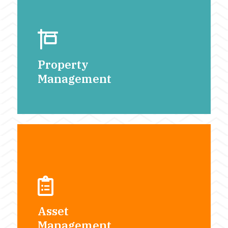
Property
Management
Asset
Management