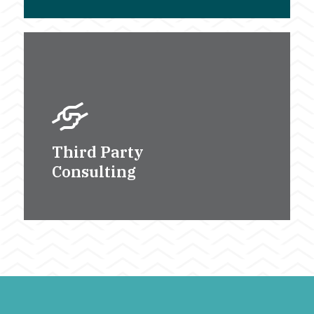
Third Party
Consulting