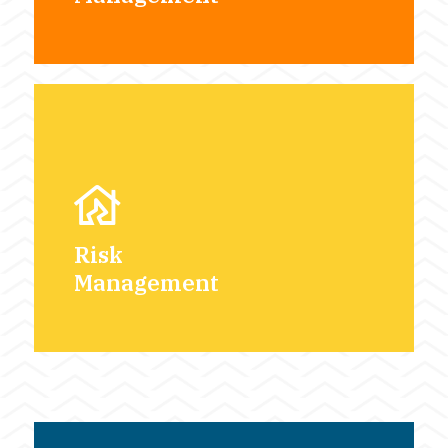
Risk
Management