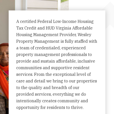
A certified Federal Low-Income Housing
Tax Credit and HUD Virginia Affordable
Housing Management Provider, Wesley
Property Management is fully staffed with
a team of credentialed, experienced
property management professionals to
provide and sustain affordable, inclusive
communities and supportive resident
services. From the exceptional level of
care and detail we bring to our properties
to the quality and breadth of our
provided services, everything we do
intentionally creates community and
opportunity for residents to thrive.