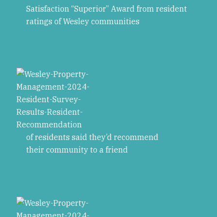
Satisfaction “Superior” Award from resident
ratings of Wesley communities
of residents said they’d recommend
their community to a friend