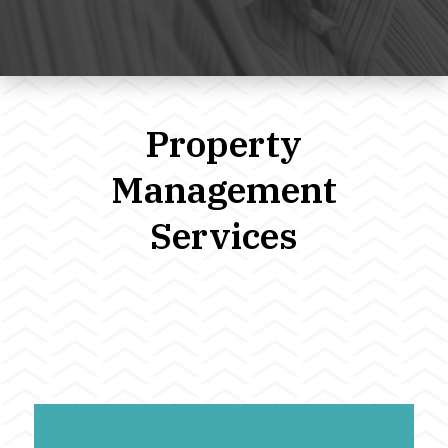
Property
Management
Services