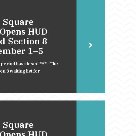
 Square
 Opens HUD
d Section 8
cember 1–5
 period has closed.*** The
 8 waiting list for
 Square
 Opens HUD