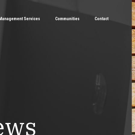
Management Services
Communities
Contact
ews