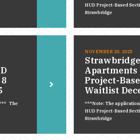
HUD Project-Based Section
Strawbridge
NOVEMBER 20, 2025
Strawbridge
UD
Apartments
 8
Project-Base
5
Waitlist De
.*** The
***Note: The application
HUD Project-Based Section
Strawbridge