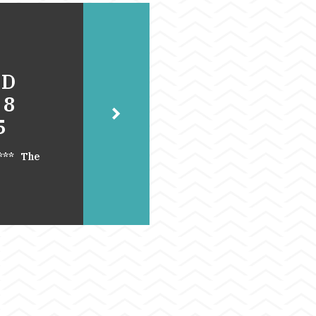
UD
 8
5
.*** The