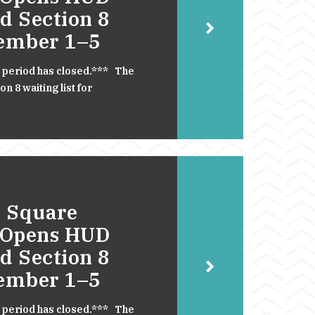
d Section 8
cember 1–5
 period has closed.*** The
 8 waiting list for
 Square
 Opens HUD
d Section 8
cember 1–5
 period has closed.*** The