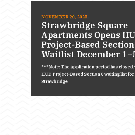
NOVEMBER 20, 2025
Strawbridge Square
Apartments Opens H
Project-Based Section
Waitlist December 1–
***Note: The application period has closed
HUD Project-Based Section 8 waiting list for
Strawbridge