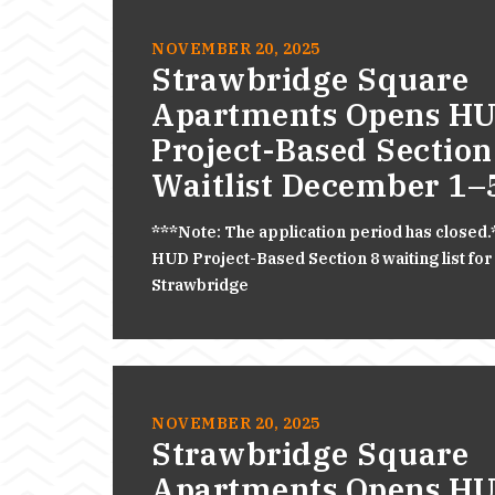
NOVEMBER 20, 2025
Strawbridge Square
Apartments Opens H
Project-Based Section
Waitlist December 1–
***Note: The application period has closed
HUD Project-Based Section 8 waiting list for
Strawbridge
NOVEMBER 20, 2025
Strawbridge Square
Apartments Opens H