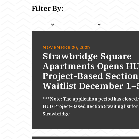
Filter By:
NOVEMBER 20, 2025
Strawbridge Square
Apartments Opens H
Project-Based Section
Waitlist December 1–
***Note: The application period has closed
HUD Project-Based Section 8 waiting list for
Strawbridge