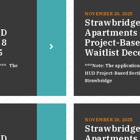
NOVEMBER 20, 2025
Strawbridge
UD
Apartments
 8
Project-Base
5
Waitlist De
.*** The
***Note: The application
HUD Project-Based Section
Strawbridge
NOVEMBER 20, 2025
Strawbridge
UD
Apartments