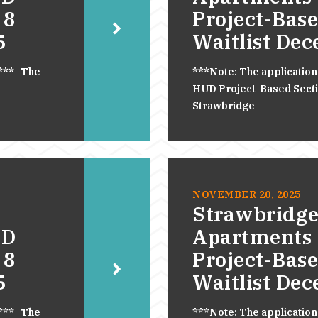
 8
Project-Base
5
Waitlist De
.*** The
***Note: The application
HUD Project-Based Section
Strawbridge
NOVEMBER 20, 2025
Strawbridge
UD
Apartments
 8
Project-Base
5
Waitlist De
.*** The
***Note: The application