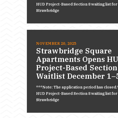
HUD Project-Based Section 8 waiting list for
Strawbridge
NOVEMBER 20, 2025
Strawbridge Square
Apartments Opens H
Project-Based Section
Waitlist December 1–
***Note: The application period has closed
HUD Project-Based Section 8 waiting list for
Strawbridge