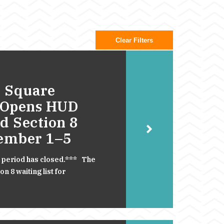
Clear Filters
 Square
 Opens HUD
d Section 8
cember 1–5
 period has closed.*** The
 8 waiting list for