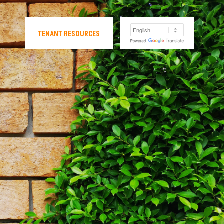
TENANT RESOURCES