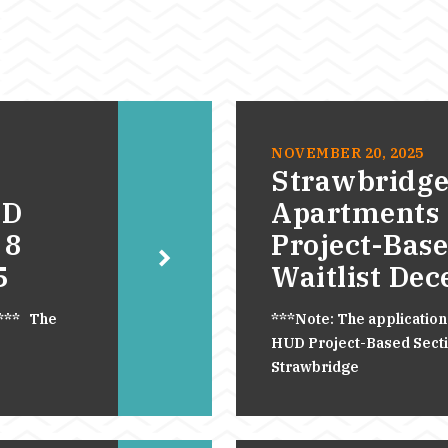
NOVEMBER 20, 2025
Strawbridge
UD
Apartments
 8
Project-Base
5
Waitlist De
.*** The
***Note: The application
HUD Project-Based Section
Strawbridge