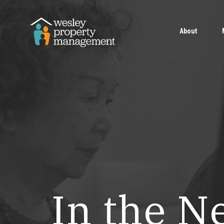
About
In the N