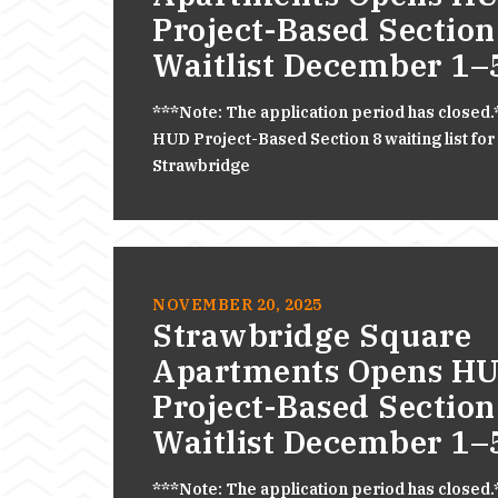
Project-Based Section
Waitlist December 1–
***Note: The application period has closed
HUD Project-Based Section 8 waiting list for
Strawbridge
NOVEMBER 20, 2025
Strawbridge Square
Apartments Opens H
Project-Based Section
Waitlist December 1–
***Note: The application period has closed