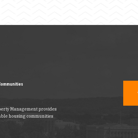
Communities
operty Management provides
dable housing communities