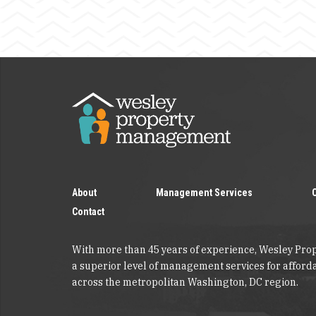
About
Management Services
Contact
With more than 45 years of experience, Wesley Pr
a superior level of management services for affor
across the metropolitan Washington, DC region.