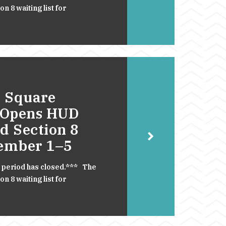
 8 waiting list for
 Square
 Opens HUD
d Section 8
cember 1–5
 period has closed.*** The
 8 waiting list for