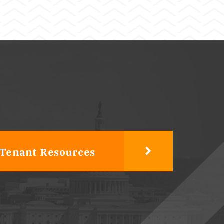
Tenant Resources